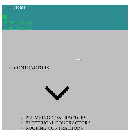
Home
Submit a Listing
Login / Register
CONTRACTORS
PLUMBING CONTRACTORS
ELECTRICAL CONTRACTORS
ROOFING CONTRACTORS