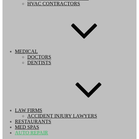
HVAC CONTRACTORS
MEDICAL
DOCTORS
DENTISTS
LAW FIRMS
ACCIDENT INJURY LAWYERS
RESTAURANTS
MED SPAS
AUTO REPAIR