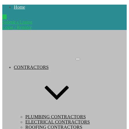
Home
Submit a Listing
Login / Register
CONTRACTORS
PLUMBING CONTRACTORS
ELECTRICAL CONTRACTORS
ROOFING CONTRACTORS