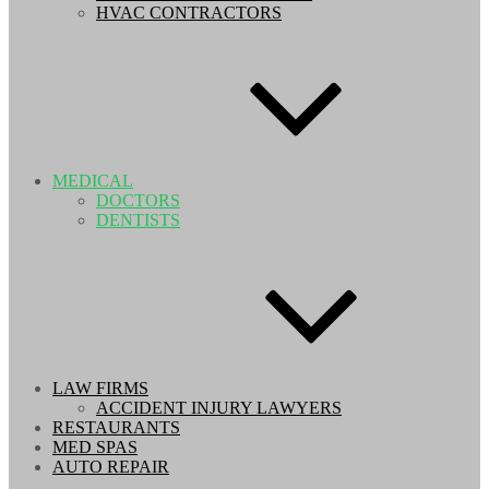
HVAC CONTRACTORS
MEDICAL
DOCTORS
DENTISTS
LAW FIRMS
ACCIDENT INJURY LAWYERS
RESTAURANTS
MED SPAS
AUTO REPAIR