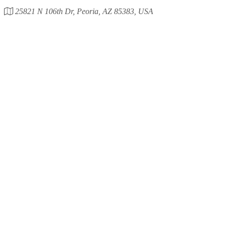
25821 N 106th Dr, Peoria, AZ 85383, USA