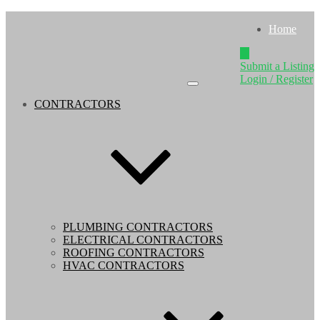
Home
Submit a Listing
Login / Register
CONTRACTORS
PLUMBING CONTRACTORS
ELECTRICAL CONTRACTORS
ROOFING CONTRACTORS
HVAC CONTRACTORS