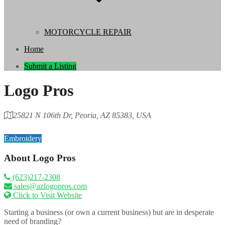
MOTORCYCLE REPAIR
Home
Submit a Listing
Logo Pros
25821 N 106th Dr, Peoria, AZ 85383, USA
Category
Embroidery
About
Logo Pros
(623)217-2308
sales@azlogopros.com
Click to Visit Website
Starting a business (or own a current business) but are in desperate
need of branding?