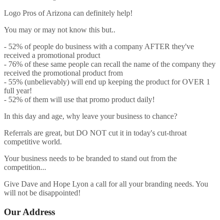
Logo Pros of Arizona can definitely help!
You may or may not know this but..
- 52% of people do business with a company AFTER they've
received a promotional product
- 76% of these same people can recall the name of the company they
received the promotional product from
- 55% (unbelievably) will end up keeping the product for OVER 1
full year!
- 52% of them will use that promo product daily!
In this day and age, why leave your business to chance?
Referrals are great, but DO NOT cut it in today's cut-throat
competitive world.
Your business needs to be branded to stand out from the
competition...
Give Dave and Hope Lyon a call for all your branding needs. You
will not be disappointed!
Our Address