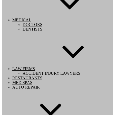
MEDICAL
DOCTORS
DENTISTS
LAW FIRMS
ACCIDENT INJURY LAWYERS
RESTAURANTS
MED SPAS
AUTO REPAIR