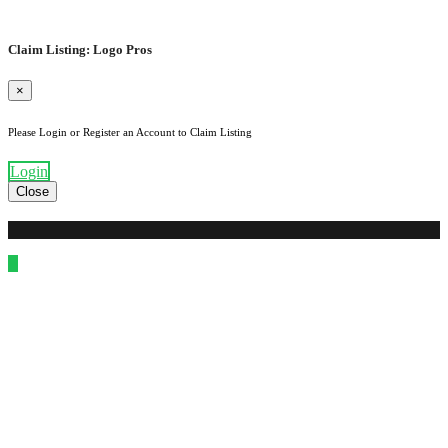
Claim Listing: Logo Pros
×
Please Login or Register an Account to Claim Listing
Login
Close