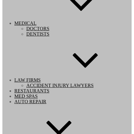
MEDICAL
DOCTORS
DENTISTS
LAW FIRMS
ACCIDENT INJURY LAWYERS
RESTAURANTS
MED SPAS
AUTO REPAIR