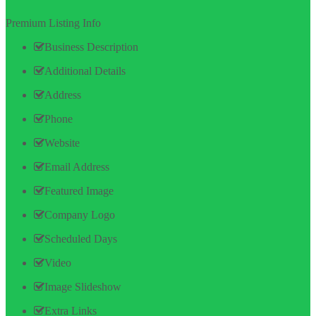
Premium Listing Info
Business Description
Additional Details
Address
Phone
Website
Email Address
Featured Image
Company Logo
Scheduled Days
Video
Image Slideshow
Extra Links