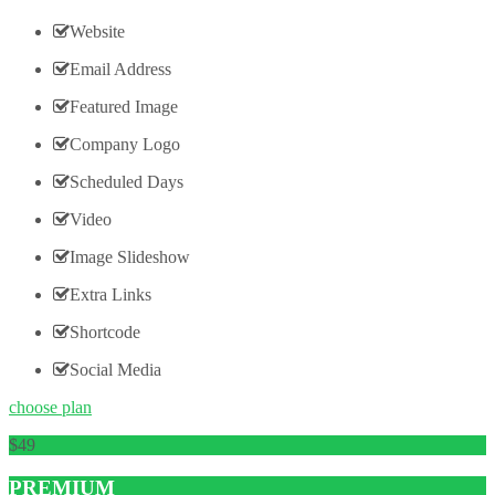
Website
Email Address
Featured Image
Company Logo
Scheduled Days
Video
Image Slideshow
Extra Links
Shortcode
Social Media
choose plan
49
PREMIUM