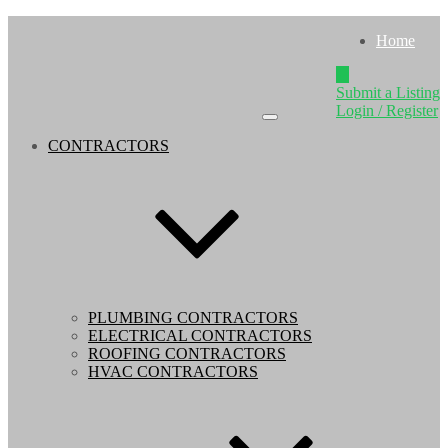
Home
Submit a Listing
Login / Register
CONTRACTORS
PLUMBING CONTRACTORS
ELECTRICAL CONTRACTORS
ROOFING CONTRACTORS
HVAC CONTRACTORS