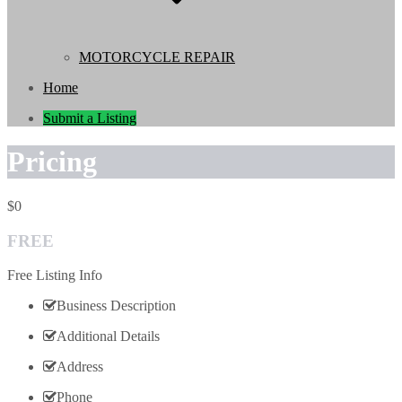
MOTORCYCLE REPAIR
Home
Submit a Listing
Pricing
0
FREE
Free Listing Info
Business Description
Additional Details
Address
Phone