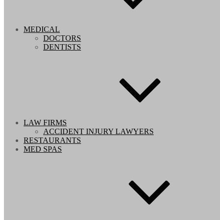
MEDICAL
DOCTORS
DENTISTS
LAW FIRMS
ACCIDENT INJURY LAWYERS
RESTAURANTS
MED SPAS