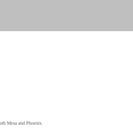
 both Mesa and Phoenix.