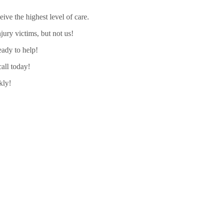
ve the highest level of care.
jury victims, but not us!
eady to help!
all today!
kly!