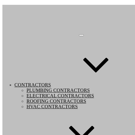
CONTRACTORS
PLUMBING CONTRACTORS
ELECTRICAL CONTRACTORS
ROOFING CONTRACTORS
HVAC CONTRACTORS