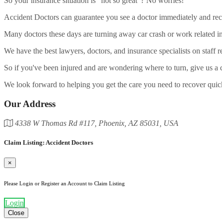
So your insurance situation is "not so great"? No worries!
Accident Doctors can guarantee you see a doctor immediately and recei
Many doctors these days are turning away car crash or work related in
We have the best lawyers, doctors, and insurance specialists on staff r
So if you've been injured and are wondering where to turn, give us a c
We look forward to helping you get the care you need to recover quic
Our Address
4338 W Thomas Rd #117, Phoenix, AZ 85031, USA
Claim Listing: Accident Doctors
×
Please Login or Register an Account to Claim Listing
Login
Close