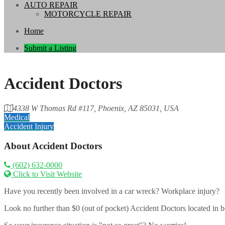
AUTO REPAIR
MOTORCYCLE REPAIR
Home
Submit a Listing
Accident Doctors
4338 W Thomas Rd #117, Phoenix, AZ 85031, USA
Medical
Accident Injury
About
Accident Doctors
(602) 632-0000
Click to Visit Website
Have you recently been involved in a car wreck? Workplace injury?
Look no further than $0 (out of pocket) Accident Doctors located in