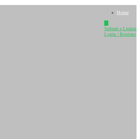
Home
Submit a Listing
Login / Register