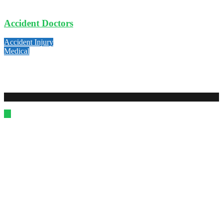
Accident Doctors
Accident Injury
Medical