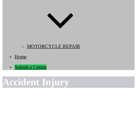
MOTORCYCLE REPAIR
Home
Submit a Listing
Accident Injury