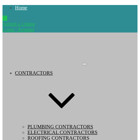
Home
Submit a Listing
Login / Register
CONTRACTORS
PLUMBING CONTRACTORS
ELECTRICAL CONTRACTORS
ROOFING CONTRACTORS