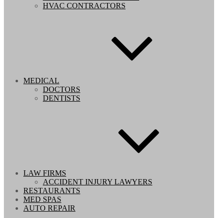
HVAC CONTRACTORS
MEDICAL
DOCTORS
DENTISTS
LAW FIRMS
ACCIDENT INJURY LAWYERS
RESTAURANTS
MED SPAS
AUTO REPAIR