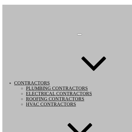
CONTRACTORS
PLUMBING CONTRACTORS
ELECTRICAL CONTRACTORS
ROOFING CONTRACTORS
HVAC CONTRACTORS