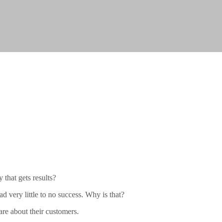
that gets results?
d very little to no success. Why is that?
are about their customers.