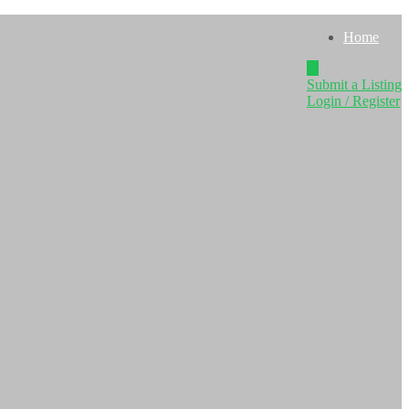
Home
Submit a Listing
Login / Register