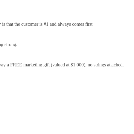
is that the customer is #1 and always comes first.
ng strong.
 a FREE marketing gift (valued at $1,000), no strings attached.