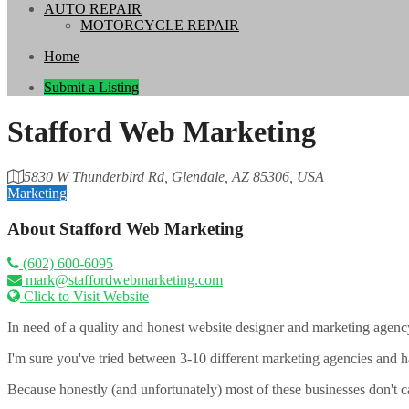
AUTO REPAIR
MOTORCYCLE REPAIR
Home
Submit a Listing
Stafford Web Marketing
5830 W Thunderbird Rd, Glendale, AZ 85306, USA
Marketing
About
Stafford Web Marketing
(602) 600-6095
mark@staffordwebmarketing.com
Click to Visit Website
In need of a quality and honest website designer and marketing agency 
I'm sure you've tried between 3-10 different marketing agencies and ha
Because honestly (and unfortunately) most of these businesses don't c