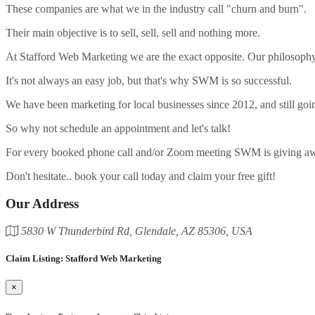
These companies are what we in the industry call "churn and burn".
Their main objective is to sell, sell, sell and nothing more.
At Stafford Web Marketing we are the exact opposite. Our philosophy 
It's not always an easy job, but that's why SWM is so successful.
We have been marketing for local businesses since 2012, and still goi
So why not schedule an appointment and let's talk!
For every booked phone call and/or Zoom meeting SWM is giving away
Don't hesitate.. book your call today and claim your free gift!
Our Address
5830 W Thunderbird Rd, Glendale, AZ 85306, USA
Claim Listing: Stafford Web Marketing
×