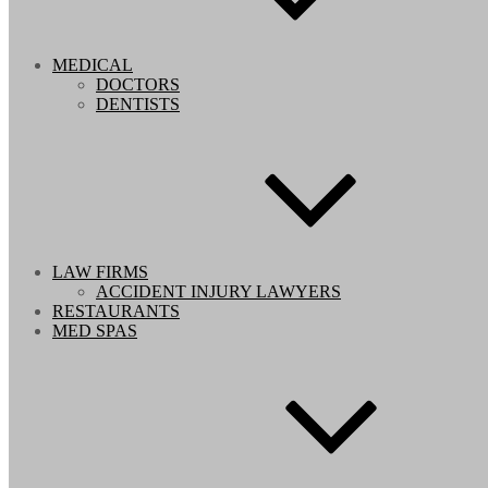
MEDICAL
DOCTORS
DENTISTS
LAW FIRMS
ACCIDENT INJURY LAWYERS
RESTAURANTS
MED SPAS