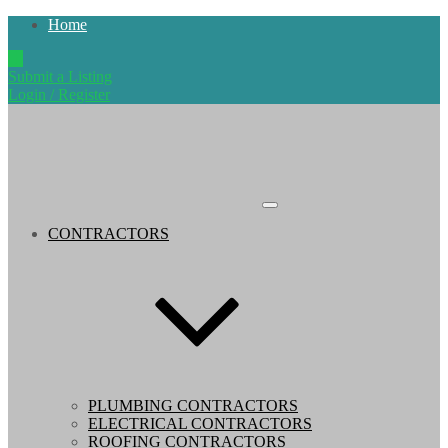
Home
Submit a Listing
Login / Register
CONTRACTORS
PLUMBING CONTRACTORS
ELECTRICAL CONTRACTORS
ROOFING CONTRACTORS