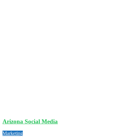
Arizona Social Media
Marketing