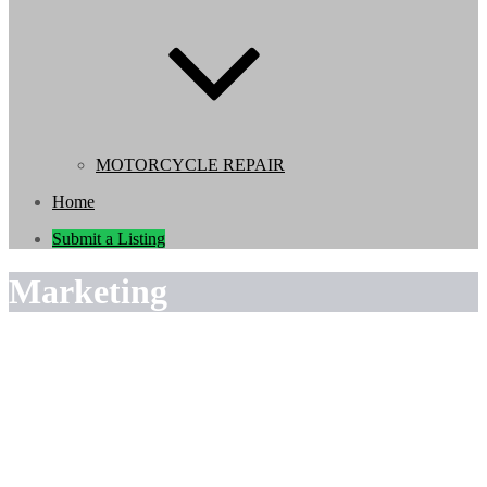
MOTORCYCLE REPAIR
Home
Submit a Listing
Marketing