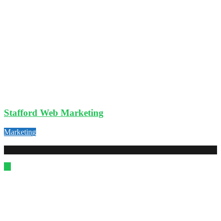
Stafford Web Marketing
Marketing