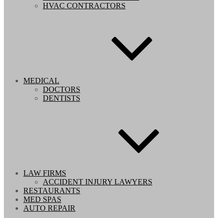
HVAC CONTRACTORS
MEDICAL
DOCTORS
DENTISTS
LAW FIRMS
ACCIDENT INJURY LAWYERS
RESTAURANTS
MED SPAS
AUTO REPAIR